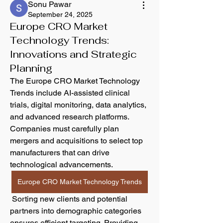
Sonu Pawar
September 24, 2025
Europe CRO Market
Technology Trends:
Innovations and Strategic
Planning
The Europe CRO Market Technology 
Trends include AI-assisted clinical 
trials, digital monitoring, data analytics, 
and advanced research platforms. 
Companies must carefully plan 
mergers and acquisitions to select top 
manufacturers that can drive 
technological advancements.
Europe CRO Market Technology Trends
 Sorting new clients and potential 
partners into demographic categories 
ensures efficient targeting. Providing 