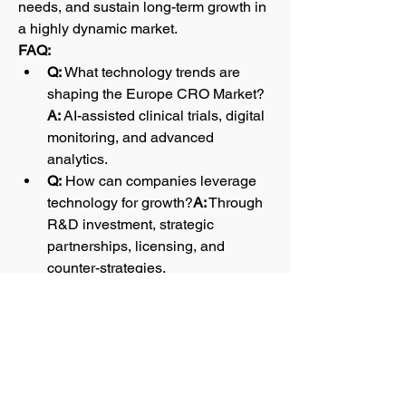
needs, and sustain long-term growth in 
a highly dynamic market.
FAQ:
Q:
 What technology trends are 
shaping the Europe CRO Market?
A:
 AI-assisted clinical trials, digital 
monitoring, and advanced 
analytics.
Q:
 How can companies leverage 
technology for growth?
A:
 Through 
R&D investment, strategic 
partnerships, licensing, and 
counter-strategies.
0
0
1
댓글을 입력하세요.