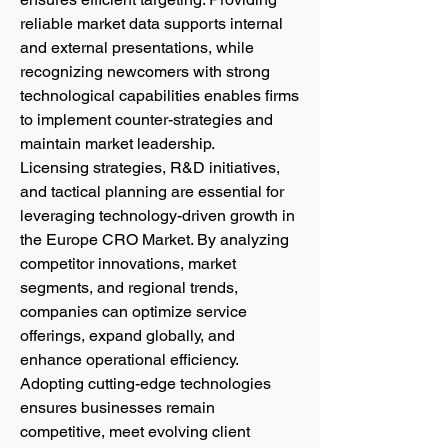
reliable market data supports internal 
and external presentations, while 
recognizing newcomers with strong 
technological capabilities enables firms 
to implement counter-strategies and 
maintain market leadership.
Licensing strategies, R&D initiatives, 
and tactical planning are essential for 
leveraging technology-driven growth in 
the Europe CRO Market. By analyzing 
competitor innovations, market 
segments, and regional trends, 
companies can optimize service 
offerings, expand globally, and 
enhance operational efficiency. 
Adopting cutting-edge technologies 
ensures businesses remain 
competitive, meet evolving client 