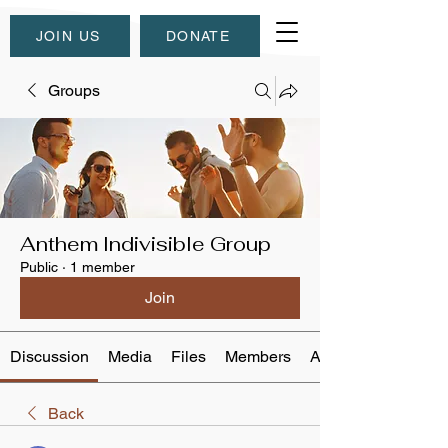
JOIN US
DONATE
Groups
Anthem Indivisible Group
Public
·
1 member
Join
Discussion
Media
Files
Members
About
Back