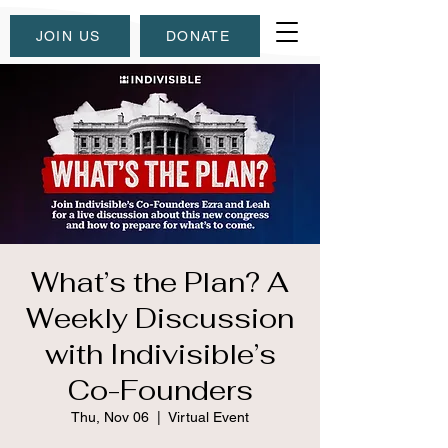
JOIN US
DONATE
What’s the Plan? A
Weekly Discussion
with Indivisible’s
Co-Founders
Thu, Nov 06
  |  
Virtual Event