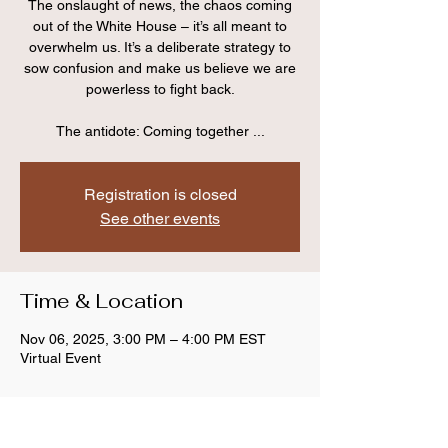
The onslaught of news, the chaos coming
out of the White House – it’s all meant to
overwhelm us. It’s a deliberate strategy to
sow confusion and make us believe we are
powerless to fight back.
The antidote: Coming together ...
Registration is closed
See other events
Time & Location
Nov 06, 2025, 3:00 PM – 4:00 PM EST
Virtual Event
Share this event