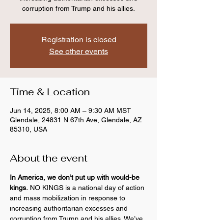
corruption from Trump and his allies.
Registration is closed
See other events
Time & Location
Jun 14, 2025, 8:00 AM – 9:30 AM MST
Glendale, 24831 N 67th Ave, Glendale, AZ
85310, USA
About the event
In America, we don’t put up with would-be 
kings.
 NO KINGS is a national day of action 
and mass mobilization in response to 
increasing authoritarian excesses and 
corruption from Trump and his allies. We’ve 