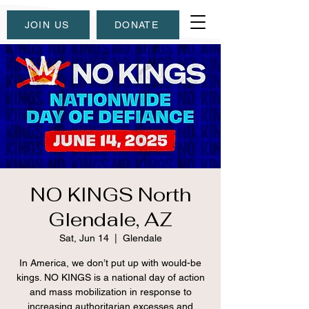
JOIN US
DONATE
NO KINGS North
Glendale, AZ
Sat, Jun 14
  |  
Glendale
In America, we don’t put up with would-be
kings. NO KINGS is a national day of action
and mass mobilization in response to
increasing authoritarian excesses and