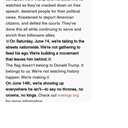
watched as they’ve cracked down on free 
speech, detained people for their political 
views, threatened to deport American 
citizens, and defied the courts. They’ve 
done this all while continuing to serve and 
enrich their billionaire allies.
🚨
On Saturday, June 14, we’re taking to the 
streets nationwide. We’re not gathering to 
feed his ego. We’re building a movement 
that leaves him behind.
🚨
The flag doesn’t belong to Donald Trump. It 
belongs to us. We’re not watching history 
happen. We’re making it.
On June 14th, we’re showing up 
everywhere he isn’t—to say no thrones, no 
crowns, no kings.
 Check out 
nokings.org
for more information.
A core principle behind all No Kings events 
is a commitment to nonviolent action.…
Show More