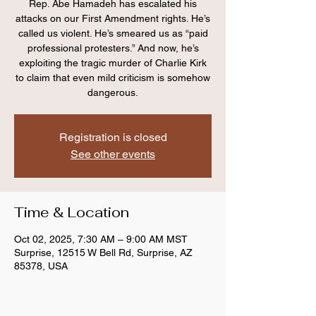
Rep. Abe Hamadeh has escalated his
attacks on our First Amendment rights. He’s
called us violent. He’s smeared us as “paid
professional protesters.” And now, he’s
exploiting the tragic murder of Charlie Kirk
to claim that even mild criticism is somehow
dangerous.
Registration is closed
See other events
Time & Location
Oct 02, 2025, 7:30 AM – 9:00 AM MST
Surprise, 12515 W Bell Rd, Surprise, AZ
85378, USA