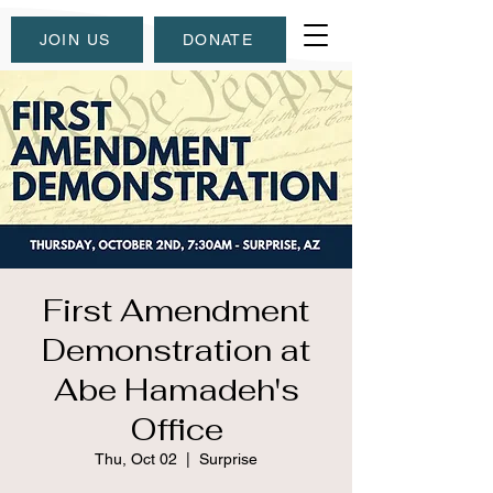
JOIN US
DONATE
First Amendment
Demonstration at
Abe Hamadeh's
Office
Thu, Oct 02
  |  
Surprise