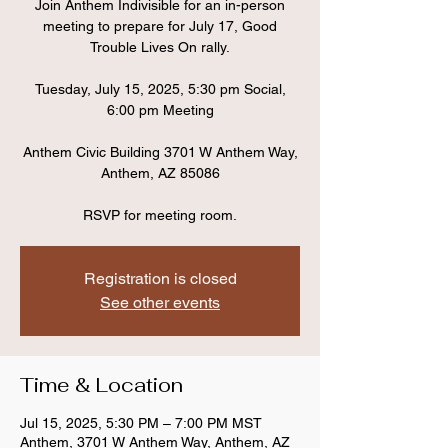
Join Anthem Indivisible for an in-person
meeting to prepare for July 17, Good
Trouble Lives On rally.
Tuesday, July 15, 2025, 5:30 pm Social,
6:00 pm Meeting
Anthem Civic Building 3701 W Anthem Way,
Anthem, AZ 85086
RSVP for meeting room.
Registration is closed
See other events
Time & Location
Jul 15, 2025, 5:30 PM – 7:00 PM MST
Anthem, 3701 W Anthem Way, Anthem, AZ