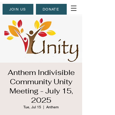
JOIN US
DONATE
Anthem Indivisible
Community Unity
Meeting - July 15,
2025
Tue, Jul 15
  |  
Anthem