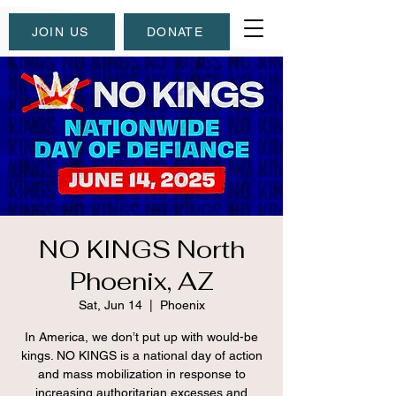
JOIN US
DONATE
NO KINGS North
Phoenix, AZ
Sat, Jun 14
  |  
Phoenix
In America, we don’t put up with would-be
kings. NO KINGS is a national day of action
and mass mobilization in response to
increasing authoritarian excesses and