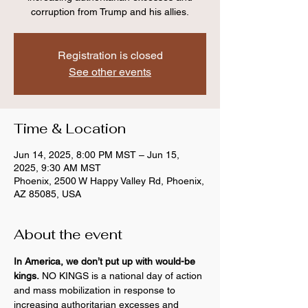
corruption from Trump and his allies.
Registration is closed
See other events
Time & Location
Jun 14, 2025, 8:00 PM MST – Jun 15,
2025, 9:30 AM MST
Phoenix, 2500 W Happy Valley Rd, Phoenix,
AZ 85085, USA
About the event
In America, we don’t put up with would-be 
kings.
 NO KINGS is a national day of action 
and mass mobilization in response to 
increasing authoritarian excesses and 