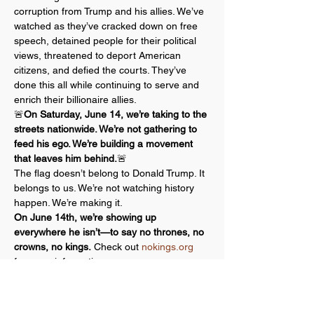
corruption from Trump and his allies. We’ve 
watched as they’ve cracked down on free 
speech, detained people for their political 
views, threatened to deport American 
citizens, and defied the courts. They’ve 
done this all while continuing to serve and 
enrich their billionaire allies.
🚨
On Saturday, June 14, we’re taking to the 
streets nationwide. We’re not gathering to 
feed his ego. We’re building a movement 
that leaves him behind.
🚨
The flag doesn’t belong to Donald Trump. It 
belongs to us. We’re not watching history 
happen. We’re making it.
On June 14th, we’re showing up 
everywhere he isn’t—to say no thrones, no 
crowns, no kings.
 Check out 
nokings.org
for more information.
A core principle behind all No Kings events 
is a commitment to nonviolent action.…
Show More