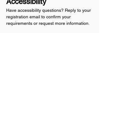
Accessibility
Have accessibility questions? Reply to your 
registration email to confirm your 
requirements or request more information.
Share this event
Anthem Indivisible
Copyright © 2026 Anthem Indivisible, All rights
reserved.
Anthem Indivisible is not funded by any political
party, candidate for political office, elected
official or other political organization.
Anthem Indivisible
Maricopa County
Anthem, AZ 85086