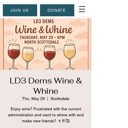
JOIN US
DONATE
LD3 Dems Wine &
Whine
Thu, May 29
  |  
Scottsdale
Enjoy wine? Frustrated with the current
administration and want to whine with and
make new friends? 🍷🥂🥰