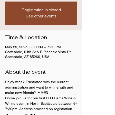
Registration is closed
See other events
Time & Location
May 29, 2025, 6:00 PM – 7:30 PM
Scottsdale, 64th St & E Pinnacle Vista Dr,
Scottsdale, AZ 85266, USA
About the event
Enjoy wine? Frustrated with the current 
administration and want to whine with and 
make new friends? 🍷🥂🥰
Come join us for our first LD3 Dems Wine & 
Whine event in North Scottsdale between 6-
7:30pm. Address provided on registration.