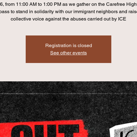
6, from 11:00 AM to 1:00 PM as we gather on the Carefree Hig
pass to stand in solidarity with our immigrant neighbors and rais
collective voice against the abuses carried out by ICE
Registration is closed
See other events