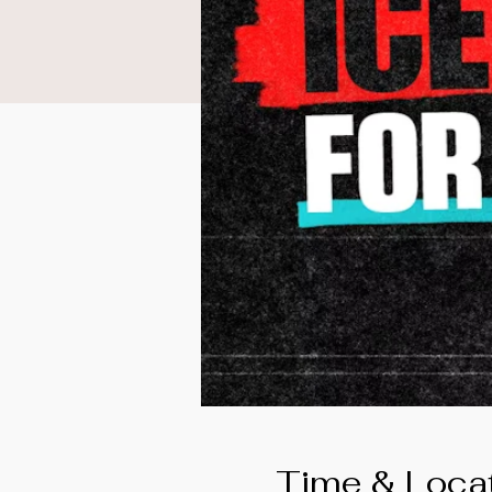
Time & Loca