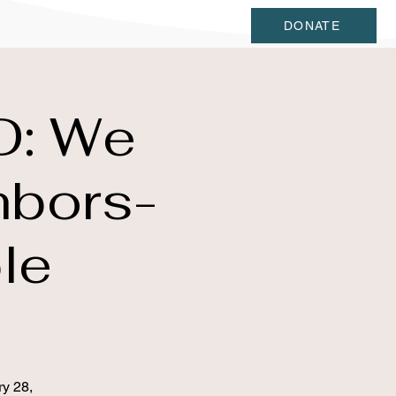
DONATE
D: We
hbors-
le
ry 28,