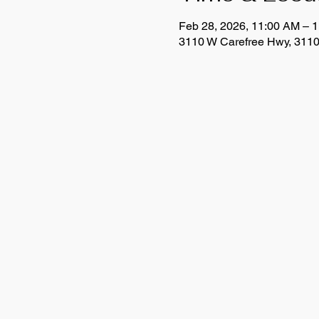
Feb 28, 2026, 11:00 AM – 
3110 W Carefree Hwy, 3110