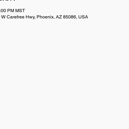
1:00 PM MST
 W Carefree Hwy, Phoenix, AZ 85086, USA