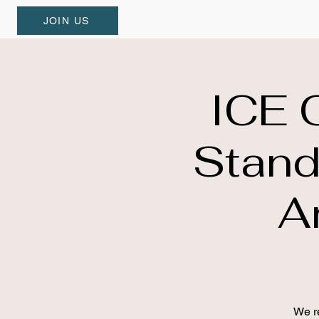
JOIN US
ICE 
Stand
A
We re