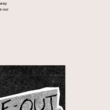
hway
e our