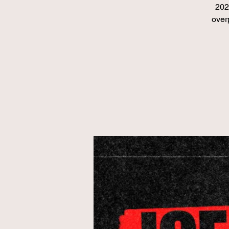
202
over