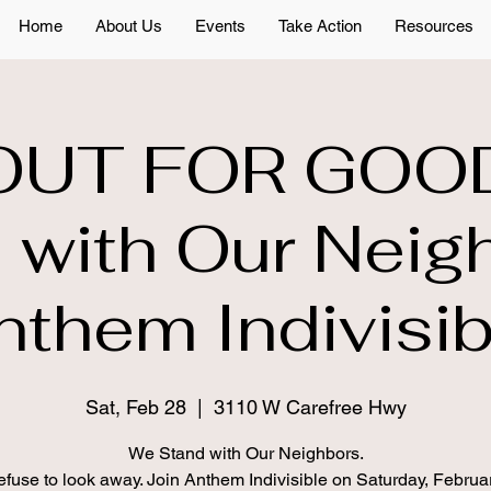
Home
About Us
Events
Take Action
Resources
OUT FOR GOO
 with Our Neig
nthem Indivisib
Sat, Feb 28
  |  
3110 W Carefree Hwy
We Stand with Our Neighbors.
fuse to look away. Join Anthem Indivisible on Saturday, Februa