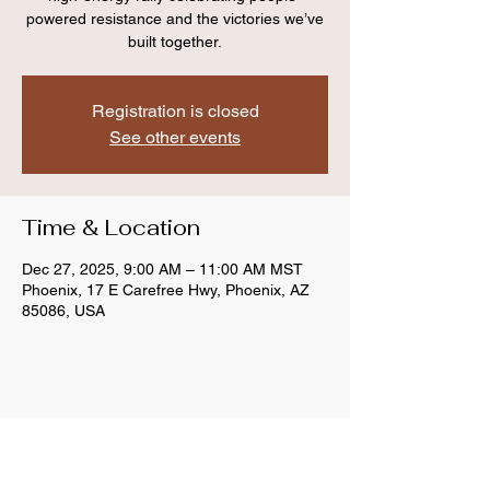
powered resistance and the victories we’ve
built together.
Registration is closed
See other events
Time & Location
Dec 27, 2025, 9:00 AM – 11:00 AM MST
Phoenix, 17 E Carefree Hwy, Phoenix, AZ
85086, USA
Share this event