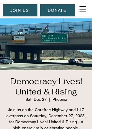
JOIN US
DONATE
Democracy Lives!
United & Rising
Sat, Dec 27
  |  
Phoenix
Join us on the Carefree Highway and I-17
overpass on Saturday, December 27, 2025,
for Democracy Lives! United & Rising—a
high-energy rally celebrating people-