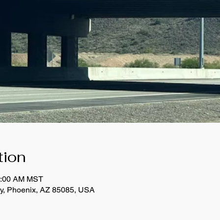
tion
11:00 AM MST
y, Phoenix, AZ 85085, USA