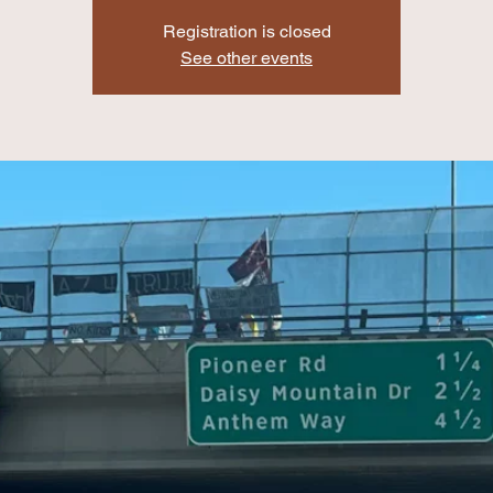
Registration is closed
See other events