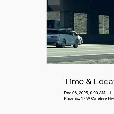
Time & Loca
Dec 06, 2025, 9:00 AM – 
Phoenix, 17 W Carefree Hw