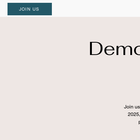
JOIN US
Demo
Join u
2025,