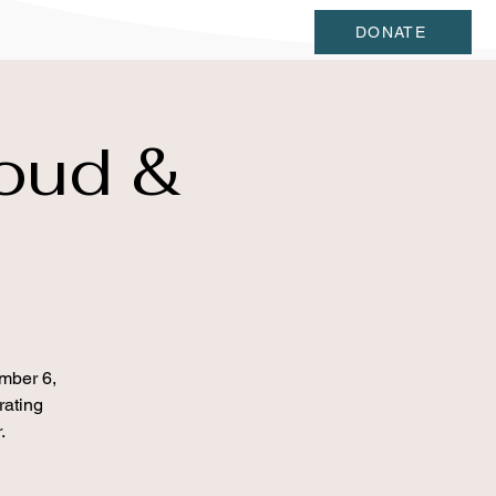
DONATE
oud &
mber 6,
rating