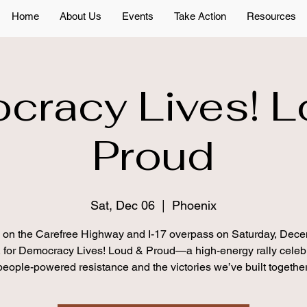
Home
About Us
Events
Take Action
Resources
cracy Lives! L
Proud
Sat, Dec 06
  |  
Phoenix
s on the Carefree Highway and I-17 overpass on Saturday, Dece
 for Democracy Lives! Loud & Proud—a high-energy rally celeb