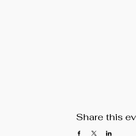
Share this e