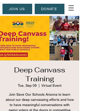
JOIN US
DONATE
Deep Canvass
Training
Tue, Sep 09
  |  
Virtual Event
Join Save Our Schools Arizona to learn
about our deep canvassing efforts and how
to have meaningful conversations with
swing voters at the doors in competitive