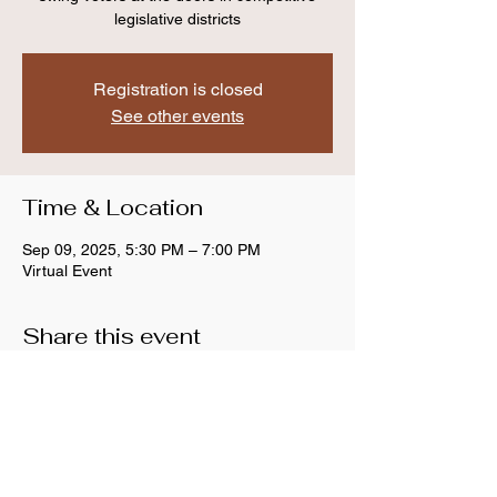
legislative districts
Registration is closed
See other events
Time & Location
Sep 09, 2025, 5:30 PM – 7:00 PM
Virtual Event
Share this event
Anthem Indivisible
Copyright © 2026 Anthem Indivisible, All rights
reserved.