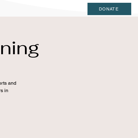
DONATE
ning
orts and
s in