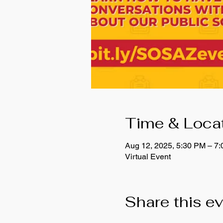
Time & Loca
Aug 12, 2025, 5:30 PM – 7
Virtual Event
Share this e