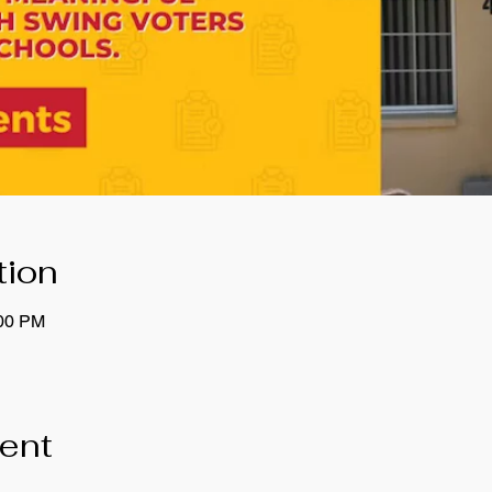
tion
:00 PM
vent