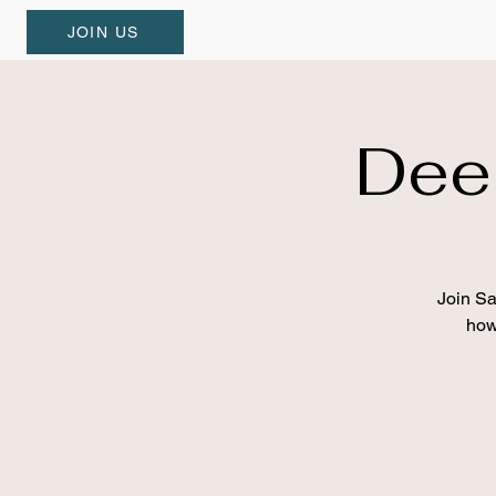
JOIN US
Dee
Join Sa
how