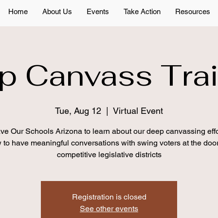
Home
About Us
Events
Take Action
Resources
p Canvass Trai
Tue, Aug 12
  |  
Virtual Event
ve Our Schools Arizona to learn about our deep canvassing eff
 to have meaningful conversations with swing voters at the door
competitive legislative districts
Registration is closed
See other events