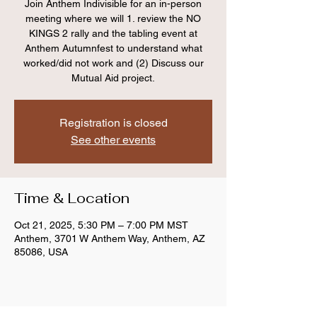
Join Anthem Indivisible for an in-person
meeting where we will 1. review the NO
KINGS 2 rally and the tabling event at
Anthem Autumnfest to understand what
worked/did not work and (2) Discuss our
Mutual Aid project.
Registration is closed
See other events
Time & Location
Oct 21, 2025, 5:30 PM – 7:00 PM MST
Anthem, 3701 W Anthem Way, Anthem, AZ
85086, USA