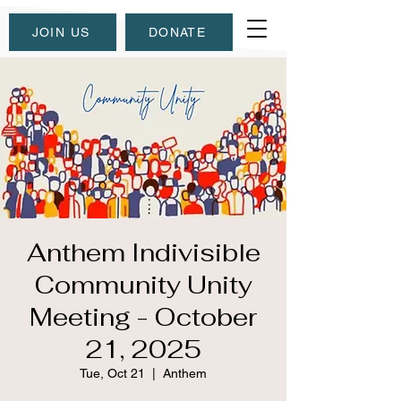
JOIN US
DONATE
Anthem Indivisible
Community Unity
Meeting - October
21, 2025
Tue, Oct 21
  |  
Anthem