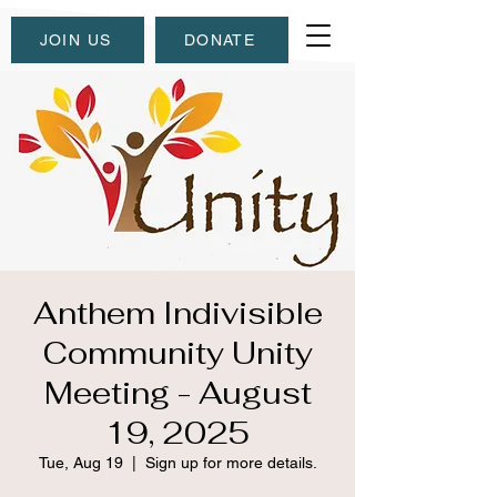
JOIN US
DONATE
Anthem Indivisible
Community Unity
Meeting - August
19, 2025
Tue, Aug 19
  |  
Sign up for more details.