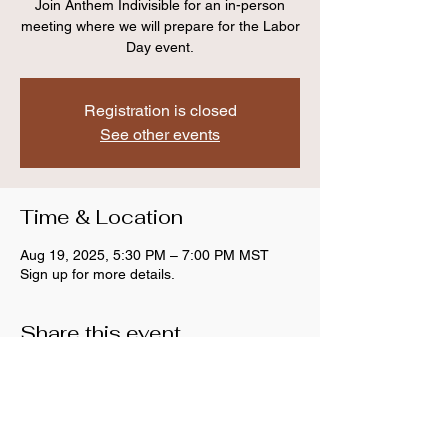
Join Anthem Indivisible for an in-person
meeting where we will prepare for the Labor
Day event.
Registration is closed
See other events
Time & Location
Aug 19, 2025, 5:30 PM – 7:00 PM MST
Sign up for more details.
Share this event
Anthem Indivisible